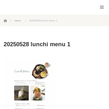
ホーム
menu
20250528 lunchi menu 1
20250528 lunchi menu 1