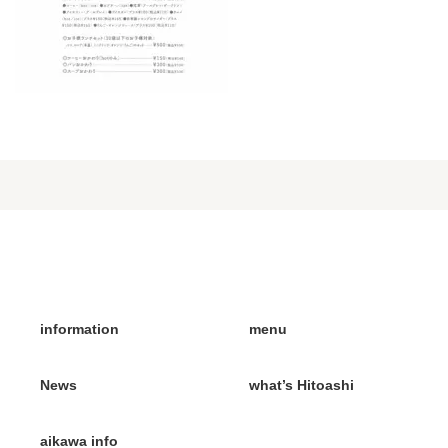
information
menu
News
what’s Hitoashi
aikawa info